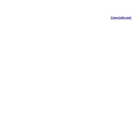
Copyright and