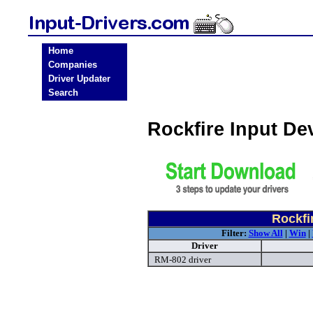
Home
Companies
Driver Updater
Search
Rockfire Input De
Rockfi
Filter:
Show All
|
Win
|
Driver
RM-802 driver