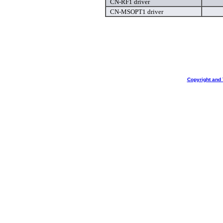
CN-RF1 driver
CN-MSOPT1 driver
Copyright and