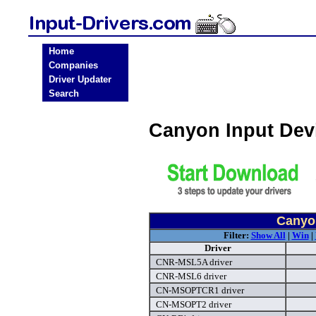
Home
Companies
Driver Updater
Search
Canyon Input Dev
Canyon
Filter:
Show All
|
Win
|
Driver
CNR-MSL5A driver
CNR-MSL6 driver
CN-MSOPTCR1 driver
CN-MSOPT2 driver