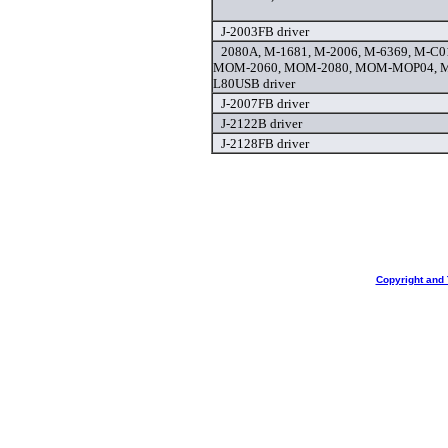
J-2003FB driver
2080A, M-1681, M-2006, M-6369, M-C
MOM-2060, MOM-2080, MOM-MOP04, 
L80USB driver
J-2007FB driver
J-2122B driver
J-2128FB driver
Copyright and