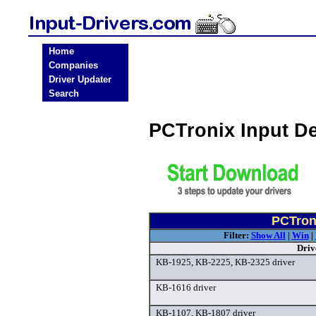
Home
Companies
Driver Updater
Search
PCTronix Input D
PCTroni
Filter:
Show All
|
Win
|
Driv
KB-1925, KB-2225, KB-2325 driver
KB-1616 driver
KB-1107, KB-1807 driver