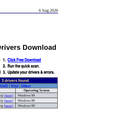
6 Aug 2026
Drivers Download
-
3
drivers found
Win95
|
Win3
|
Others
Operating System
zip
[more]
Windows 98
zip
[more]
Windows 98
zip
[more]
Windows 98