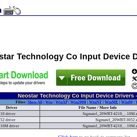
star Technology Co Input Device 
Neostar Technology Co Input Device Drivers 
Filter:
Show All
|
Win
|
WinXP
|
Win2000
|
WinNT
|
WinME
|
Win98
|
Driver
File Name / More Info
0 driver
Sigmatel_20WBT-4210_...10M.
2 driver
Sigmatel_20WBT-3052.
10M driver
Sigmatel_20WBT-4210_...10M.