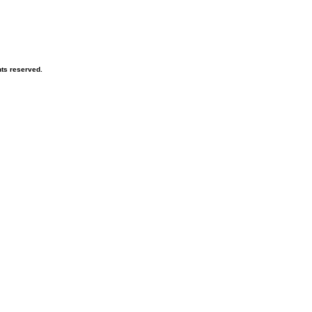
hts reserved.