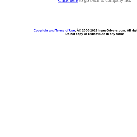
Click here
to go back to company list.
Copyright and Terms of Use
, Â© 2000-
2026 Input-Drivers.com. All rig
Do not copy or redistribute in any form!