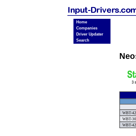
Home
Companies
Driver Updater
Search
Neo
WBT-421
WBT-305
WBT-42