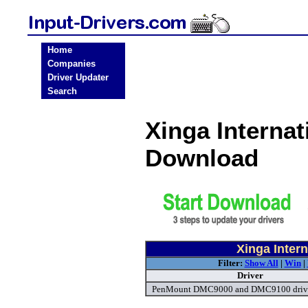
Home
Companies
Driver Updater
Search
Xinga Internat
Download
Xinga Intern
Filter:
Show All
|
Win
|
Driver
PenMount DMC9000 and DMC9100 driv