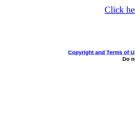
Click he
Copyright and Terms of U
Do no