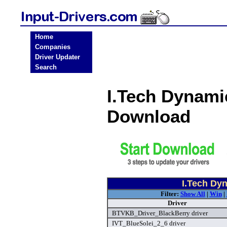
Home
Companies
Driver Updater
Search
I.Tech Dynami
Download
I.Tech Dyn
Filter:
Show All
|
Win
|
Driver
BTVKB_Driver_BlackBerry driver
IVT_BlueSolei_2_6 driver