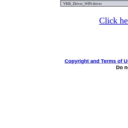
VKB_Driver_WIN driver
Click he
Copyright and Terms of U
Do no