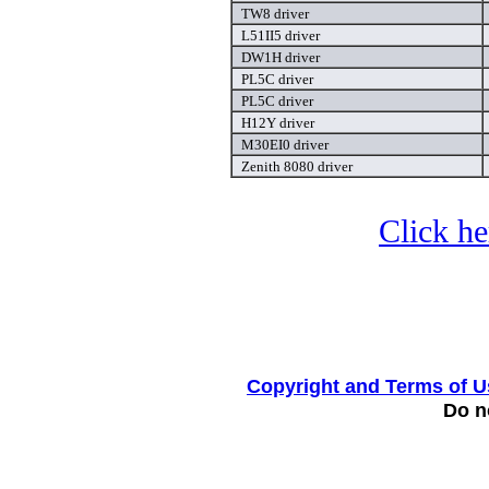
TW8 driver
L51II5 driver
DW1H driver
PL5C driver
PL5C driver
H12Y driver
M30EI0 driver
Zenith 8080 driver
Click he
Copyright and Terms of U
Do no