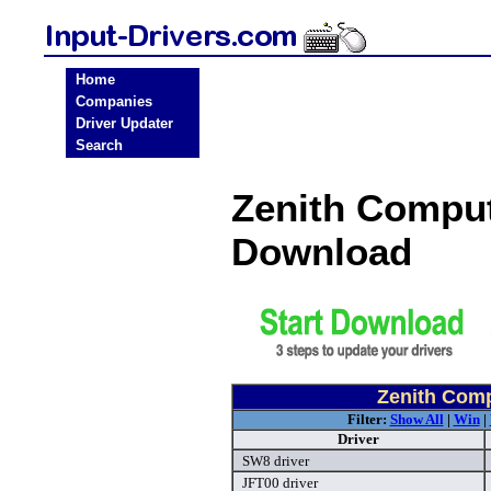
Home
Companies
Driver Updater
Search
Zenith Comput
Download
Zenith Comp
Filter:
Show All
|
Win
|
Driver
SW8 driver
JFT00 driver