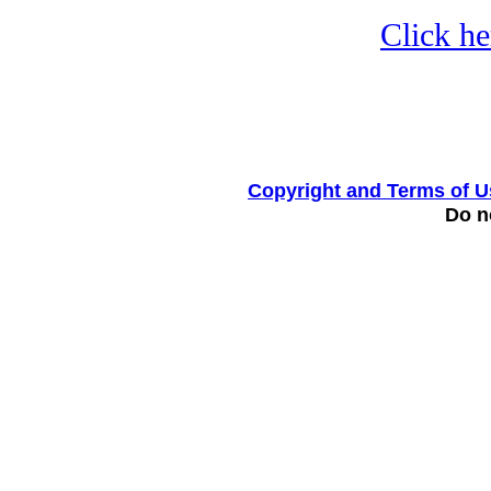
Click he
Copyright and Terms of U
Do no