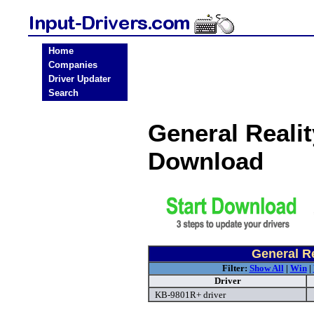
Home
Companies
Driver Updater
Search
General Realit
Download
General Re
Filter:
Show All
|
Win
|
Driver
KB-9801R+ driver