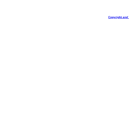
Copyright and