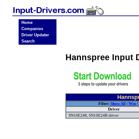
Home
Companies
Driver Updater
Search
Hannspree Input 
Hannspr
Filter:
Show All
|
Win
|
Driver
SN10E248, SN10E24B driver