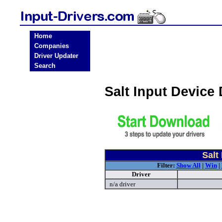
Home
Companies
Driver Updater
Search
Salt Input Device
Salt
Filter:
Show All
|
Win
|
Driver
n/a driver