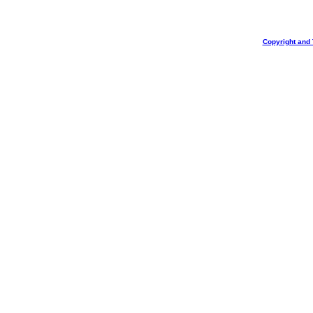
Copyright and