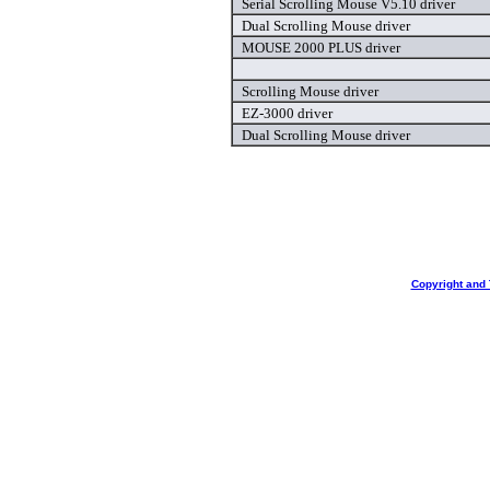
Serial Scrolling Mouse V5.10 driver
Dual Scrolling Mouse driver
MOUSE 2000 PLUS driver
Scrolling Mouse driver
EZ-3000 driver
Dual Scrolling Mouse driver
Copyright and