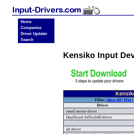
Home
Companies
Driver Updater
Search
Kensiko Input De
Kensiko
Filter:
Show All
|
Win
|
Driver
email mouse driver
DualScroll A4Tech4D driver
all driver