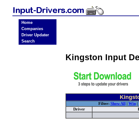
Home
Companies
Driver Updater
Search
Kingston Input D
Kingsto
Filter:
Show All
|
Win
|
Driver