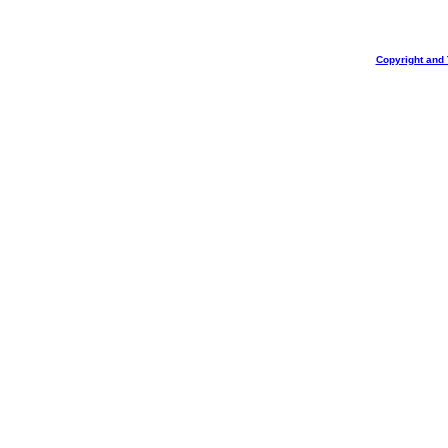
Copyright and