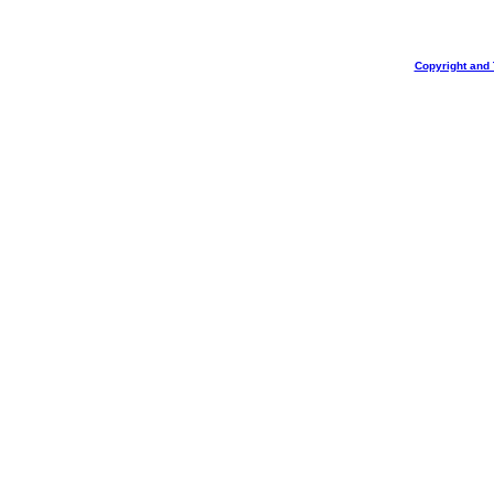
Copyright and