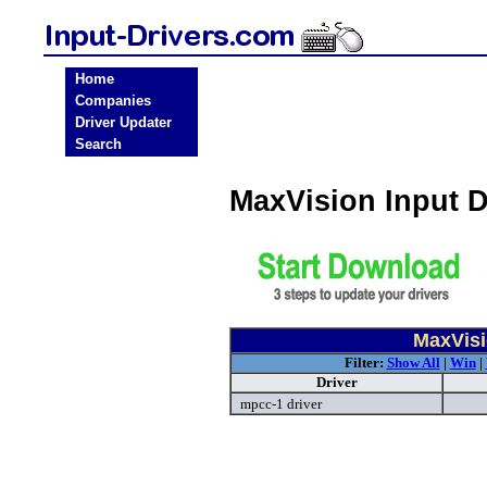
Home
Companies
Driver Updater
Search
MaxVision Input 
MaxVisi
Filter:
Show All
|
Win
|
Driver
mpcc-1 driver