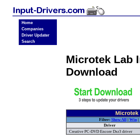
Home
Companies
Driver Updater
Search
Microtek Lab 
Download
Microtek 
Filter:
Show All
|
Win
|
Driver
Creative PC-DVD Encore Dxr3 driver