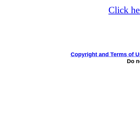
Click he
Copyright and Terms of U
Do no