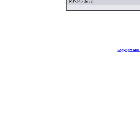
MP-345 driver
Copyright and