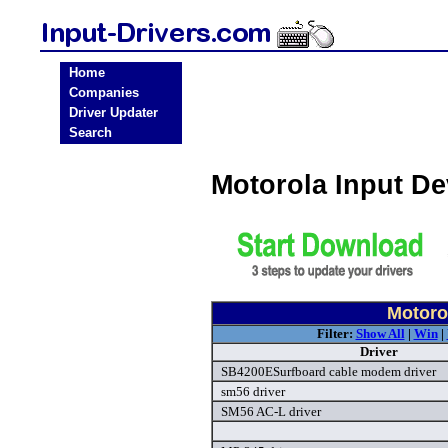
Home
Companies
Driver Updater
Search
Motorola Input D
Motorol
Filter:
Show All
|
Win
|
Driver
SB4200ESurfboard cable modem driver
sm56 driver
SM56 AC-L driver