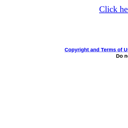
Click he
Copyright and Terms of U
Do no