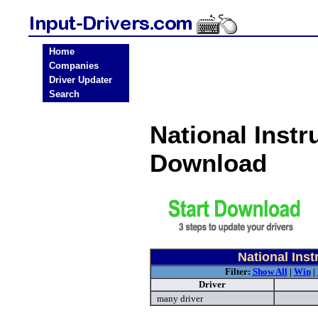
Home
Companies
Driver Updater
Search
National Instr
Download
National Ins
Filter:
Show All
|
Win
|
Driver
many driver