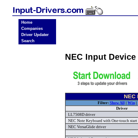
Home
Companies
Driver Updater
Search
NEC Input Device
NEC I
Filter:
Show All
|
Win
|
Driver
LL7508D driver
NEC Note Keyboard with One-touch start 
NEC VersaGlide driver