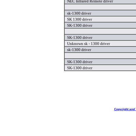
NEC Infrared Remote driver
sk-1300 driver
SK 1300 driver
SK-1300 driver
SK-1300 driver
Unknown sk - 1300 driver
sk-1300 driver
SK-1300 driver
SK-1300 driver
Copyright and