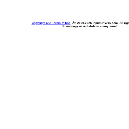
Copyright and Terms of Use
, Â© 2000-
2026 Input-Drivers.com. All rig
Do not copy or redistribute in any form!