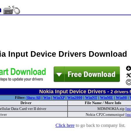
ia Input Device Drivers Download
Nokia Input Device Drivers -
2
drivers 
Filter:
Show All
|
Win
|
WinXP
|
Win2000
|
WinNT
|
WinME
|
Win98
|
Driver
File Name / More Info
llular Data Card ver II driver
MDMNOKIA.zip
[mo
river
Nokia CP2Communiqué
[mo
Click here
to go back to company list.