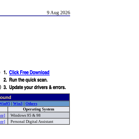
9 Aug 2026
found
Win95
|
Win3
|
Others
Operating System
re]
Windows 95 & 98
re]
Personal Digital Assistant