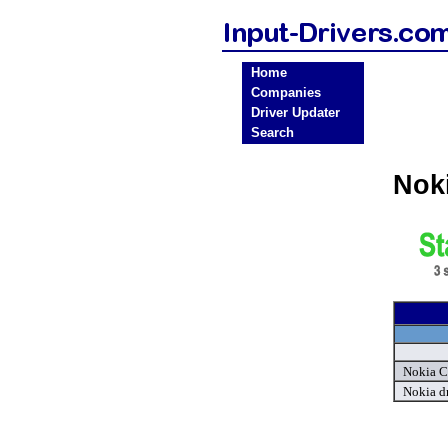
Home
Companies
Driver Updater
Search
Nok
Nokia Ce
Nokia d