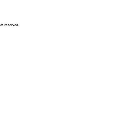
hts reserved.