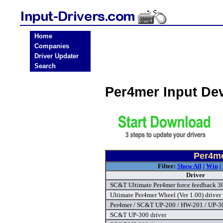
Home
Companies
Driver Updater
Search
Per4mer Input De
Per4me
Filter:
Show All
|
Win
|
Driver
SC&T Ultimate Per4mer force feedback 30
Ultimate Per4mer Wheel (Ver 1.00) driver
Per4mer / SC&T UP-200 / HW-201 / UP-30
SC&T UP-300 driver