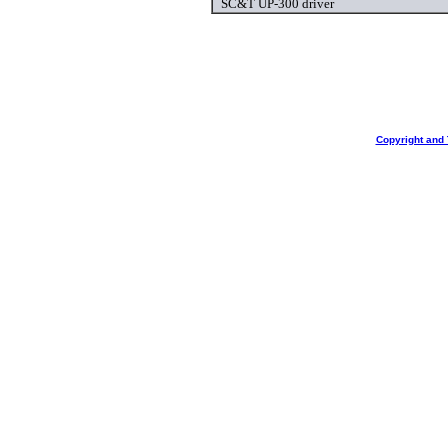
SC&T UP-300 driver
Copyright and