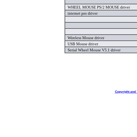
WHEEL MOUSE PS/2 MOUSE driver
internet pro driver
Wireless Mouse driver
USB Mouse driver
Serial Wheel Mouse V5.1 driver
Copyright and