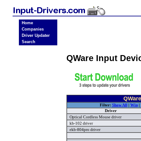
Home
Companies
Driver Updater
Search
QWare Input Devi
QWare 
Filter:
Show All
|
Win
|
Driver
Optical Cordless Mouse driver
kb-102 driver
ekb-804pro driver