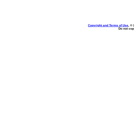
Copyright and Terms of Use
, ©
Do not cop