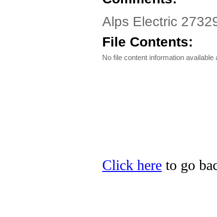
Alps Electric 2732
File Contents:
No file content information available a
Click here
to go bac