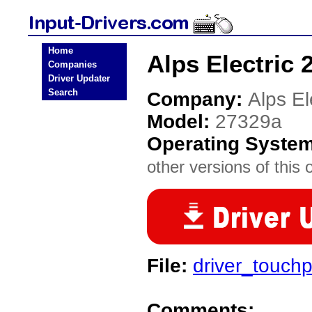
Home
Alps Electric 
Companies
Driver Updater
Search
Company:
Alps El
Model:
27329a
Operating Syste
other versions of this 
File:
driver_touch
Comments: