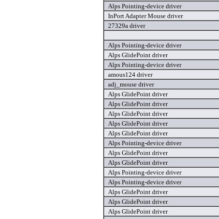
Alps Pointing-device driver
InPort Adapter Mouse driver
27329a driver
Alps Pointing-device driver
Alps GlidePoint driver
Alps Pointing-device driver
amous124 driver
adj_mouse driver
Alps GlidePoint driver
Alps GlidePoint driver
Alps GlidePoint driver
Alps GlidePoint driver
Alps GlidePoint driver
Alps Pointing-device driver
Alps GlidePoint driver
Alps GlidePoint driver
Alps Pointing-device driver
Alps Pointing-device driver
Alps GlidePoint driver
Alps GlidePoint driver
Alps GlidePoint driver