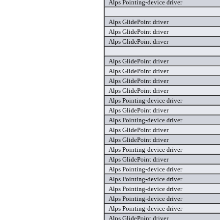
Alps Pointing-device driver
Alps GlidePoint driver
Alps GlidePoint driver
Alps GlidePoint driver
Alps GlidePoint driver
Alps GlidePoint driver
Alps GlidePoint driver
Alps GlidePoint driver
Alps Pointing-device driver
Alps GlidePoint driver
Alps Pointing-device driver
Alps GlidePoint driver
Alps GlidePoint driver
Alps Pointing-device driver
Alps GlidePoint driver
Alps Pointing-device driver
Alps Pointing-device driver
Alps Pointing-device driver
Alps Pointing-device driver
Alps Pointing-device driver
Alps GlidePoint driver