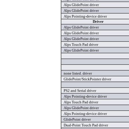
Alps GlidePoint driver
Alps GlidePoint driver
Alps Pointing-device driver
Driver
Alps GlidePoint driver
Alps GlidePoint driver
Alps GlidePoint driver
Alps Touch Pad driver
Alps GlidePoint driver
none listed. driver
GlidePoint/StickPointer driver
PS2 and Serial driver
Alps Pointing-device driver
Alps Touch Pad driver
Alps GlidePoint driver
Alps Pointing-device driver
GlidePoint driver
Dual-Point Touch Pad driver