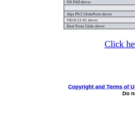
NX PAD driver
Alps PS/2 GlidePoint driver
VK10-21-01 driver
Dual Point Glide driver
Click he
Copyright and Terms of U
Do no