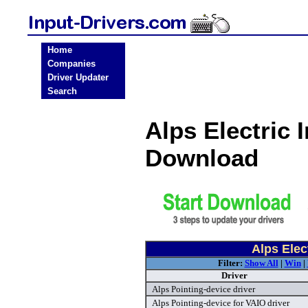
Home
Companies
Driver Updater
Search
Alps Electric 
Download
Alps Elec
Filter:
Show All
|
Win
|
Driver
Alps Pointing-device driver
Alps Pointing-device for VAIO driver