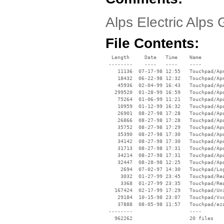
Alps Electric Alps 
File Contents:
  Length     Date   Time    Name

 --------    ----   ----    ----

    11136  07-17-98 12:55   Touchpad/Apn
    18432  06-22-98 12:32   Touchpad/Apn
    45936  02-04-99 16:43   Touchpad/Apn
   299520  01-28-99 16:59   Touchpad/Apo
    75264  01-06-99 11:21   Touchpad/Apo
    10959  01-12-99 16:32   Touchpad/Apo
    26901  08-27-98 17:28   Touchpad/Apo
    26866  08-27-98 17:28   Touchpad/Apo
    35752  08-27-98 17:29   Touchpad/Apo
    35390  08-27-98 17:30   Touchpad/Apo
    34142  08-27-98 17:30   Touchpad/Apo
    31713  08-27-98 17:31   Touchpad/Apo
    34214  08-27-98 17:31   Touchpad/Apo
    32447  08-28-98 12:25   Touchpad/Apo
     2694  07-02-97 14:30   Touchpad/Log
     3032  01-27-99 23:45   Touchpad/Rea
     3368  01-27-99 23:35   Touchpad/Rea
   167424  02-17-99 17:29   Touchpad/Uni
    29184  10-15-98 23:07   Touchpad/Vxd
    37888  08-05-98 11:57   Touchpad/eza
 --------                   ----
