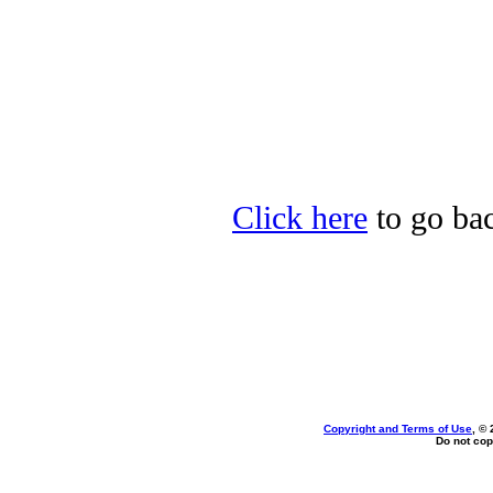
Click here
to go bac
Copyright and Terms of Use
, ©
Do not cop