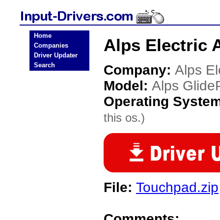
Home
Alps Electric 
Companies
Driver Updater
Search
Company:
Alps El
Model:
Alps Glide
Operating Syste
this os.)
File:
Touchpad.zip
Comments: