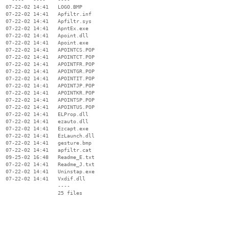
  07-22-02 14:41   LOGO.BMP

  07-22-02 14:41   Apfiltr.inf

  07-22-02 14:41   Apfiltr.sys

  07-22-02 14:41   ApntEx.exe

  07-22-02 14:41   Apoint.dll

  07-22-02 14:41   Apoint.exe

  07-22-02 14:41   APOINTCS.POP

  07-22-02 14:41   APOINTCT.POP

  07-22-02 14:41   APOINTFR.POP

  07-22-02 14:41   APOINTGR.POP

  07-22-02 14:41   APOINTIT.POP

  07-22-02 14:41   APOINTJP.POP

  07-22-02 14:41   APOINTKR.POP

  07-22-02 14:41   APOINTSP.POP

  07-22-02 14:41   APOINTUS.POP

  07-22-02 14:41   ELProp.dll

  07-22-02 14:41   ezauto.dll

  07-22-02 14:41   Ezcapt.exe

  07-22-02 14:41   EzLaunch.dll

  07-22-02 14:41   gesture.bmp

  07-22-02 14:41   apfiltr.cat

  09-25-02 16:48   Readme_E.txt

  07-22-02 14:41   Readme_J.txt

  07-22-02 14:41   Uninstap.exe

  07-22-02 14:41   Vxdif.dll

                   ----
