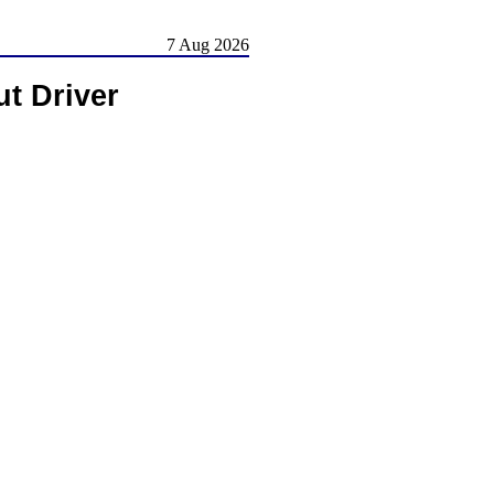
7 Aug 2026
ut Driver