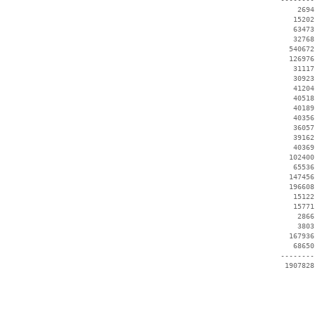
     2694
    15202
    63473
    32768
   540672
   126976
    31117
    30923
    41204
    40518
    40189
    40356
    36057
    39162
    40369
   102400
    65536
   147456
   196608
    15122
    15771
     2866
     3803
   167936
    68650
 --------