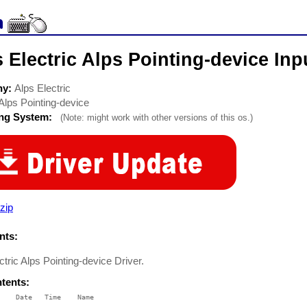
 Electric Alps Pointing-device Inp
ny:
Alps Electric
Alps Pointing-device
ing System:
(Note: might work with other versions of this os.)
zip
ts:
ctric Alps Pointing-device Driver.
ntents:
    Date   Time    Name

    ----   ----    ----
