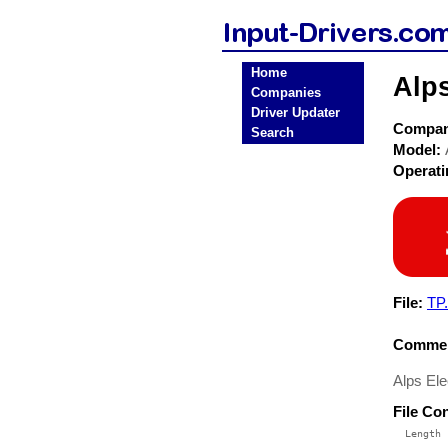
Home
Alps
Companies
Driver Updater
Compa
Search
Model:
Operat
File:
TP.
Commen
Alps Ele
File Co
  Length 
 --------