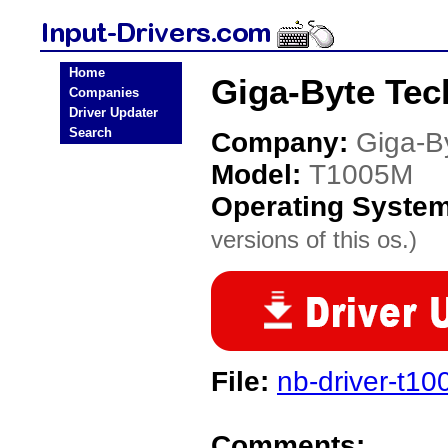
Home
Giga-Byte Tec
Companies
Driver Updater
Search
Company:
Giga-B
Model:
T1005M
Operating Syste
versions of this os.)
File:
nb-driver-t1
Comments: