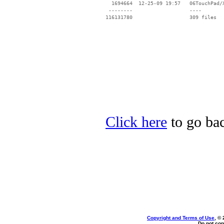
Click here
to go bac
Copyright and Terms of Use
, ©
Do not cop