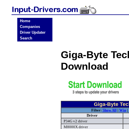
Home
Companies
Driver Updater
Search
Giga-Byte Tec
Download
Giga-Byte Tec
Filter:
Show All
|
Win
|
Driver
P34G v2 driver
M8000X driver