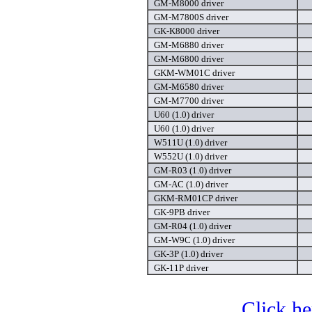
GM-M8000 driver
GM-M7800S driver
GK-K8000 driver
GM-M6880 driver
GM-M6800 driver
GKM-WM01C driver
GM-M6580 driver
GM-M7700 driver
U60 (1.0) driver
U60 (1.0) driver
W511U (1.0) driver
W552U (1.0) driver
GM-R03 (1.0) driver
GM-AC (1.0) driver
GKM-RM01CP driver
GK-9PB driver
GM-R04 (1.0) driver
GM-W9C (1.0) driver
GK-3P (1.0) driver
GK-11P driver
Click he