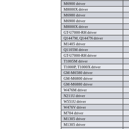
M6900 driver
M8000X driver
M6980 driver
M6900 driver
M8000X driver
GT-U7000-RH driver
Q1447M, Q1447N driver
M1405 driver
Q1105M driver
GT-U7000-RH driver
T1005M driver
T1000P, T1000X driver
GM-M6580 driver
GM-M6800 driver
GM-M6880 driver
W476M driver
N211U driver
W551U driver
W476V driver
M704 driver
M1305 driver
M1305 driver