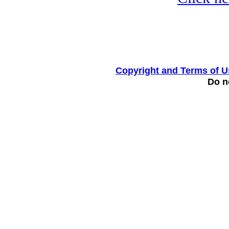
Copyright and Terms of U
Do no